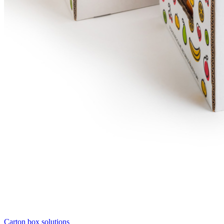
Carton box solutions