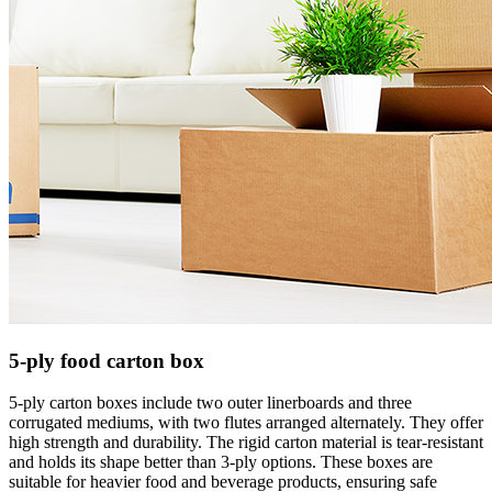
5-ply food carton box
5-ply carton boxes include two outer linerboards and three
corrugated mediums, with two flutes arranged
alternately. They offer
high strength and durability. The rigid carton material is tear-resistant
and holds its shape better than 3-ply options. These boxes are
suitable for heavier food and beverage products, ensuring safe