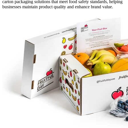
carton packaging solutions that meet food safety standards, helping
businesses maintain product quality and enhance brand value.