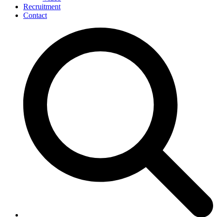
Recruitment
Contact