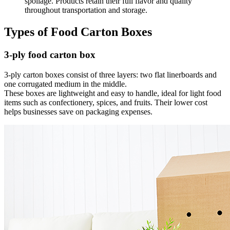
spoilage. Products retain their full flavor and quality
throughout transportation and storage.
Types of Food Carton Boxes
3-ply food carton box
3-ply carton boxes consist of three layers: two flat linerboards and
one corrugated medium in the middle.
These boxes are lightweight and easy to handle, ideal for light food
items such as confectionery, spices, and fruits. Their lower cost
helps businesses save on packaging expenses.