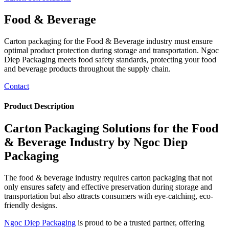
Food & Beverage
Carton packaging for the Food & Beverage industry must ensure
optimal product protection during storage and transportation. Ngoc
Diep Packaging meets food safety standards, protecting your food
and beverage products throughout the supply chain.
Contact
Product Description
Carton Packaging Solutions for the Food
& Beverage Industry by Ngoc Diep
Packaging
The food & beverage industry requires carton packaging that not
only ensures safety and effective preservation during storage and
transportation but also attracts consumers with eye-catching, eco-
friendly designs.
Ngoc Diep Packaging
is proud to be a trusted partner, offering