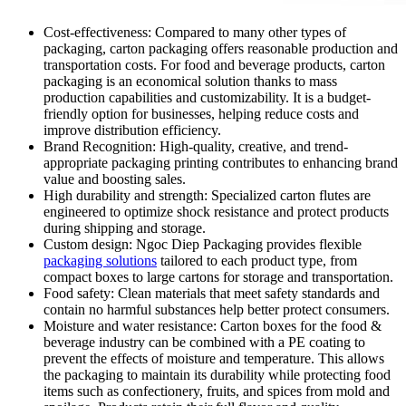
Cost-effectiveness: Compared to many other types of
packaging, carton packaging offers reasonable production and
transportation costs. For food and beverage products, carton
packaging is an economical solution thanks to mass
production capabilities and customizability. It is a budget-
friendly option for businesses, helping reduce costs and
improve distribution efficiency.
Brand Recognition: High-quality, creative, and trend-
appropriate packaging printing contributes to enhancing brand
value and boosting sales.
High durability and strength: Specialized carton flutes are
engineered to optimize shock resistance and protect products
during shipping and storage.
Custom design: Ngoc Diep Packaging provides flexible
packaging solutions
tailored to each product type, from
compact boxes to large cartons for storage and transportation.
Food safety: Clean materials that meet safety standards and
contain no harmful substances help better protect consumers.
Moisture and water resistance: Carton boxes for the food &
beverage industry can be combined with a PE coating to
prevent the effects of moisture and temperature. This allows
the packaging to maintain its durability while protecting food
items such as confectionery, fruits, and spices from mold and