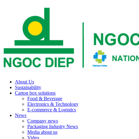
About Us
Sustainability
Carton box solutions
Food & Beverage
Electronics & Technology
E-commerce & Logistics
News
Company news
Packaging Industry News
Media about us
Video