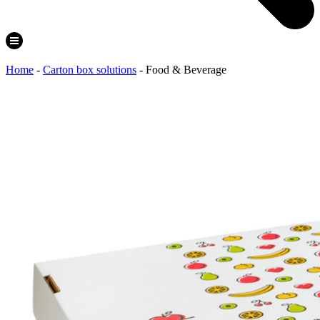
Home
-
Carton box solutions
-
Food & Beverage